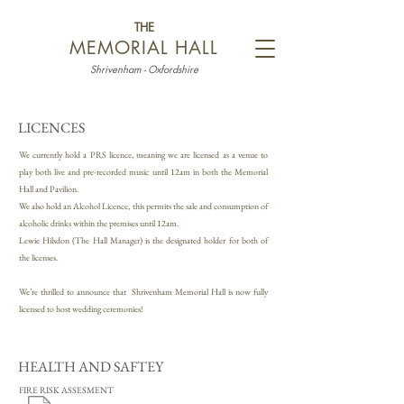
THE
MEMORIAL HALL
Shrivenham - Oxfordshire
LICENCES
We currently hold a PRS licence, meaning we are licensed as a venue to
play both live and pre-recorded music until 12am in both the Memorial
Hall and Pavilion.
We also hold an Alcohol Licence, this permits the sale and consumption of
alcoholic drinks within the premises until 12am.
Lewie Hilsdon (The Hall Manager) is the designated holder for both of
the licenses.
We’re thrilled to announce that Shrivenham Memorial Hall is now fully
licensed to host wedding ceremonies!
HEALTH AND SAFTEY
FIRE RISK ASSESMENT