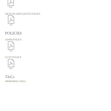
HEALTH AND SAFTEY POLICY
POLICIES
GDPR POLICY
CCTV POLICY
T&Cs
MEMORIAL HALL
TERMS AND CONDITIONS
PAVILION
TERMS AND CONDITIONS