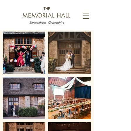
THE
MEMORIAL HALL
Shrivenham - Oxfordshire